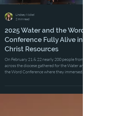
Lindsey Nickel
2 min read
2025 Water and the Word
Conference Fully Alive in
Christ Resources
On February 21 & 22 nearly 200 people from
across the diocese gathered for the Water and
the Word Conference where they immersed
themselves