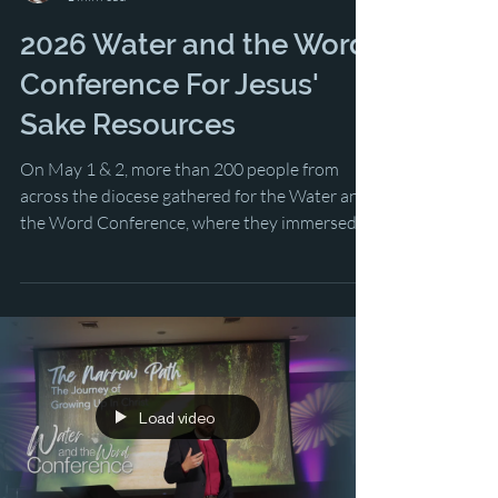
Lindsey Nickel
1 min read
2026 Water and the Word
Conference For Jesus'
Sake Resources
On May 1 & 2, more than 200 people from
across the diocese gathered for the Water and
the Word Conference, where they immersed
themselves in the lesson of 2 Corinthians
while learning and dreaming about the future
of the church in Southwest Florida.
Load video