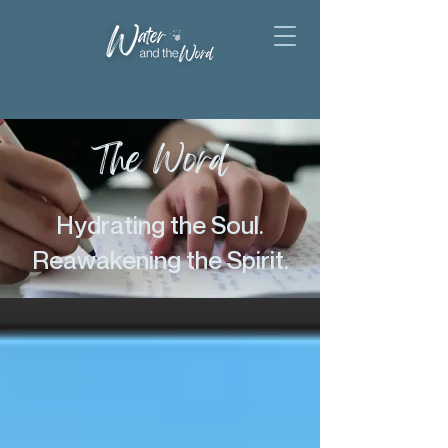
The Word
Hydrating the Soul.
Reawakening the Spirit.