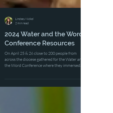
Lindsey Nickel
2 min read
2024 Water and the Word
Conference Resources
On April 25 & 26 close to 200 people from
across the diocese gathered for the Water and
the Word Conference where they immersed...