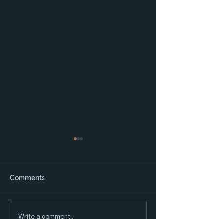
Comments
2025 Water and the
2024 Water and
Write a comment...