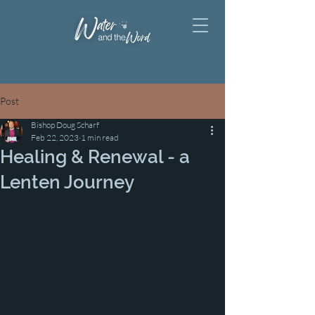
Post
Bishop Doug Scharf
Feb 22, 2023
1 min read
Healing & Renewal - a
Lenten Journey