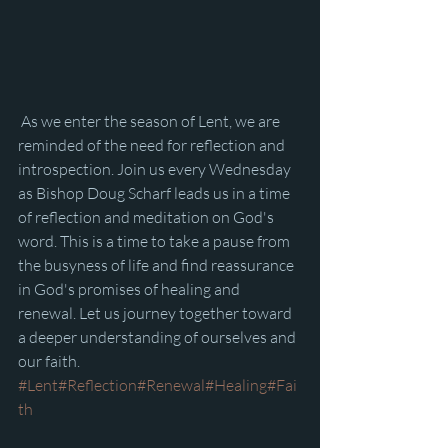
 As we enter the season of Lent, we are 
reminded of the need for reflection and 
introspection. Join us every Wednesday 
as Bishop Doug Scharf leads us in a time 
of reflection and meditation on God's 
word. This is a time to take a pause from 
the busyness of life and find reassurance 
in God's promises of healing and 
renewal. Let us journey together toward 
a deeper understanding of ourselves and 
our faith. 
#Lent
#Reflection
#Renewal
#Healing
#Fai
th