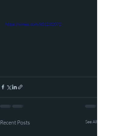
https://vimeo.com/801232072
Recent Posts
See All