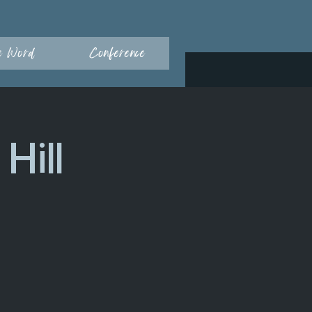
e Word
Conference
Hill