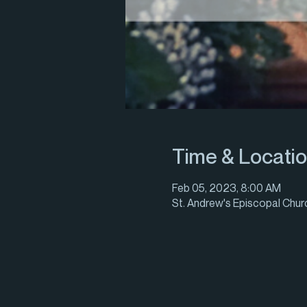
Time & Locati
Feb 05, 2023, 8:00 AM
St. Andrew's Episcopal Churc