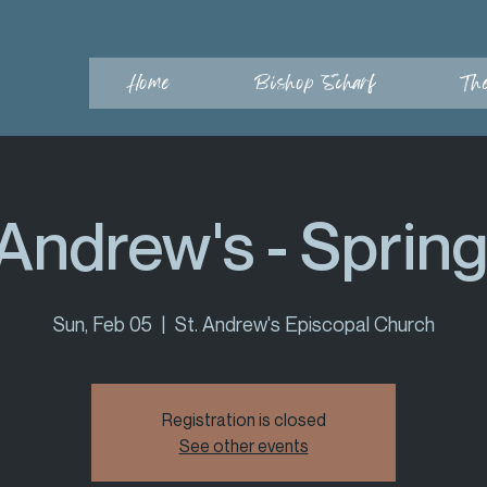
Home
Bishop Scharf
Th
 Andrew's - Spring 
Sun, Feb 05
  |  
St. Andrew's Episcopal Church
Registration is closed
See other events