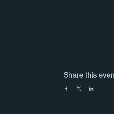
Share this even