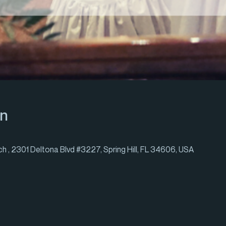
on
h , 2301 Deltona Blvd #3227, Spring Hill, FL 34606, USA