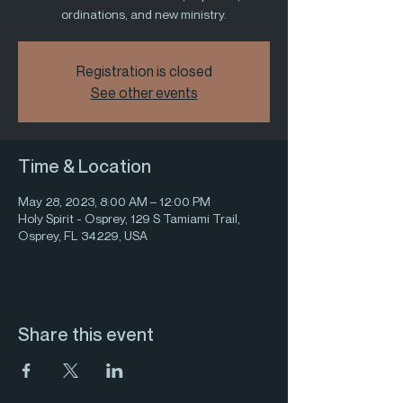
ordinations, and new ministry.
Registration is closed
See other events
Time & Location
May 28, 2023, 8:00 AM – 12:00 PM
Holy Spirit - Osprey, 129 S Tamiami Trail,
Osprey, FL 34229, USA
Share this event