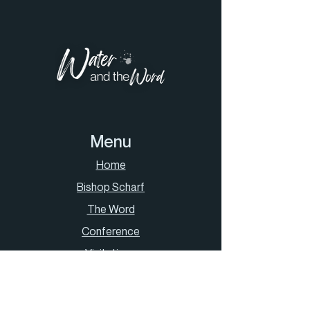
Menu
Home
Bishop Scharf
The Word
Conference
Visitations
Contact Us