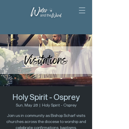
Holy Spirit - Osprey
Sun, May 28
  |  
Holy Spirit - Osprey
Join us in community as Bishop Scharf visits
churches across the diocese to worship and
celebrate confirmations, baptisms,