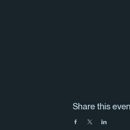
Share this even