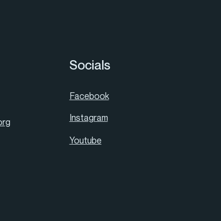
Socials
Facebook
Instagram
org
Youtube