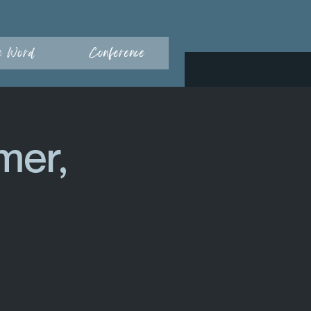
e Word
Conference
mer,