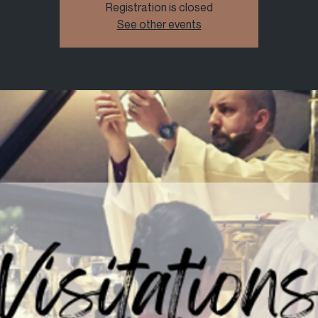
Registration is closed
See other events