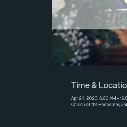
Time & Locati
Apr 24, 2023, 8:00 AM – 12
Church of the Redeemer, Sa