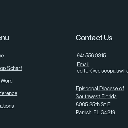
nu
Contact Us
me
941.556.0315
Email:
hop Scharf
editor@episcopalswfl.
 Word
Episcopal Diocese of
ference
Southwest Florida
8005 25th St E
tations
Parrish, FL 34219