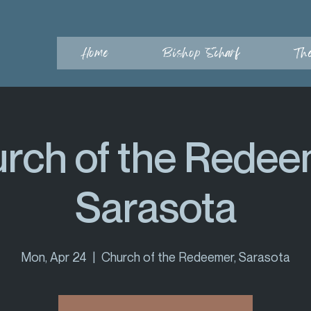
Home
Bishop Scharf
Th
rch of the Redee
Sarasota
Mon, Apr 24
  |  
Church of the Redeemer, Sarasota