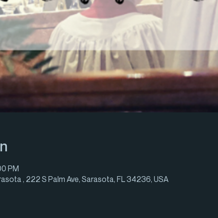
on
:00 PM
rasota , 222 S Palm Ave, Sarasota, FL 34236, USA