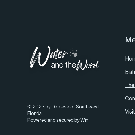
Me
Ho
Bis
The
Con
© 2023 by Diocese of Southwest
Visi
Florida
Powered and secured by
Wix