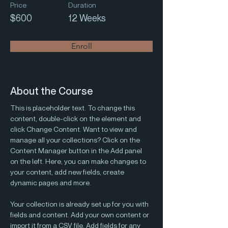
Price
Duration
$600
12 Weeks
Enroll
About the Course
This is placeholder text. To change this 
content, double-click on the element and 
click Change Content. Want to view and 
manage all your collections? Click on the 
Content Manager button in the Add panel 
on the left. Here, you can make changes to 
your content, add new fields, create 
dynamic pages and more.
Your collection is already set up for you with 
fields and content. Add your own content or 
import it from a CSV file. Add fields for any 