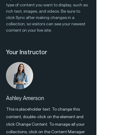
type of content you want to display, such as 
rich text, images, and videos. Be sure to 
click Sync after making changes in a 
collection, so visitors can see your newest 
content on your live site. 
Your Instructor
Ashley Amerson
This is placeholder text. To change this
content, double-click on the element and
click Change Content. To manage all your
collections, click on the Content Manager