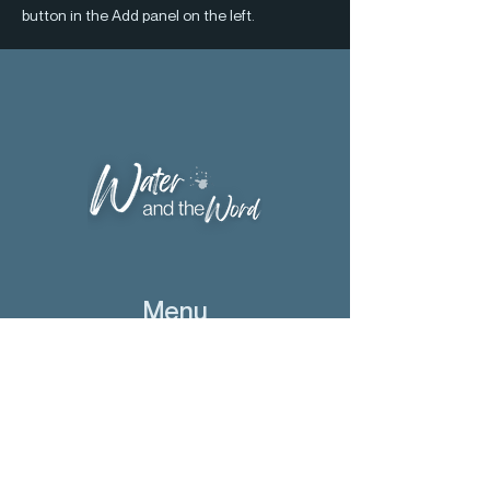
button in the Add panel on the left.
Menu
Home
Bishop Scharf
The Word
Conference
Visitations