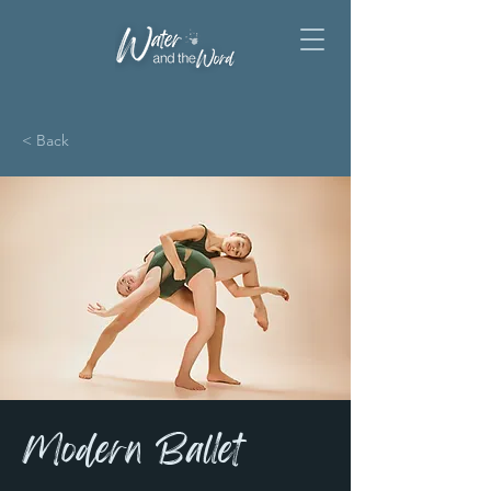
< Back
Modern Ballet